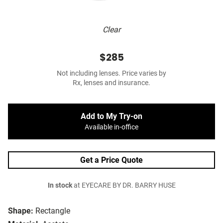
Clear
$285
Not including lenses. Price varies by
Rx, lenses and insurance.
Add to My Try-on
Available in-office
Get a Price Quote
In stock
at EYECARE BY DR. BARRY HUSE
Shape:
Rectangle