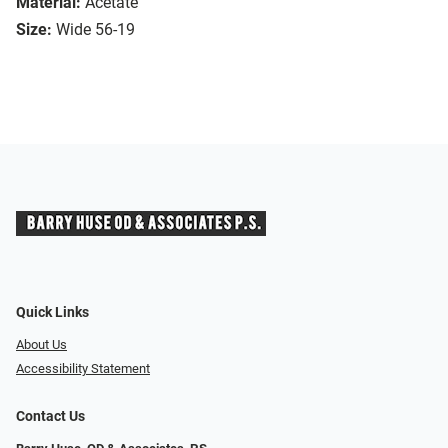
Material:
Acetate
Size:
Wide 56-19
Quick Links
About Us
Accessibility Statement
Contact Us