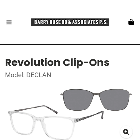
Revolution Clip-Ons
Model: DECLAN