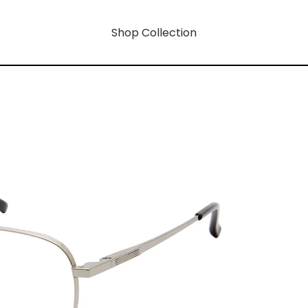
Shop Collection