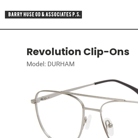
Revolution Clip-Ons
Model: DURHAM