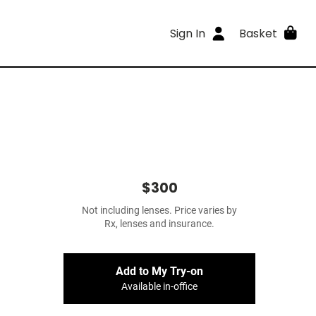
Sign In
Basket
$300
Not including lenses. Price varies by
Rx, lenses and insurance.
Add to My Try-on
Available in-office