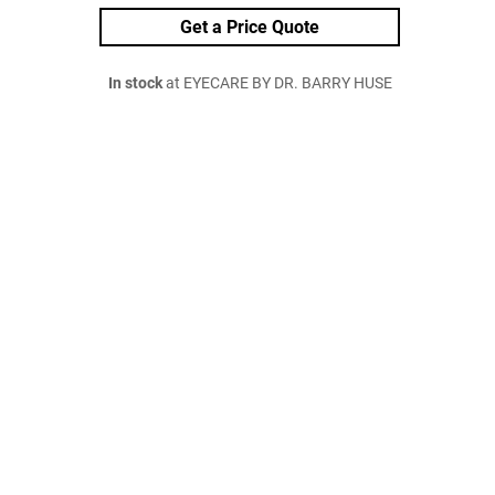
Get a Price Quote
In stock
at EYECARE BY DR. BARRY HUSE