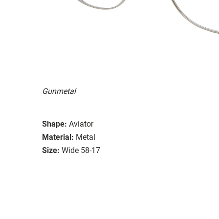
Gunmetal
Shape:
Aviator
Material:
Metal
Size:
Wide 58-17