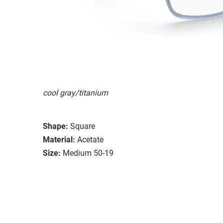
cool gray/titanium
Shape:
Square
Material:
Acetate
Size:
Medium 50-19