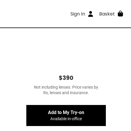
Sign In
Basket
$390
Not including lenses. Price varies by
Rx, lenses and insurance.
Add to My Try-on
Available in-office