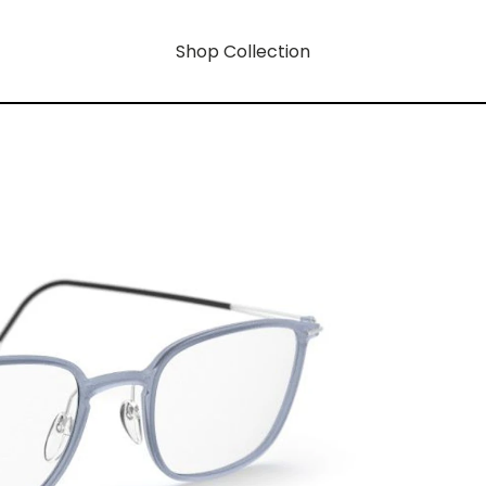
Shop Collection