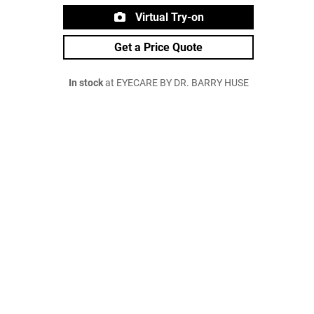
Virtual Try-on
Get a Price Quote
In stock
at EYECARE BY DR. BARRY HUSE