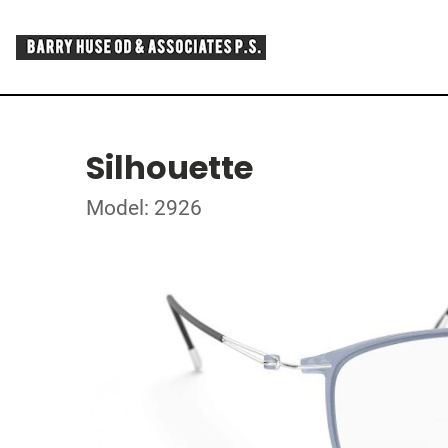
Silhouette
Model: 2926