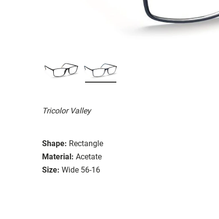
Tricolor Valley
Shape:
Rectangle
Material:
Acetate
Size:
Wide 56-16