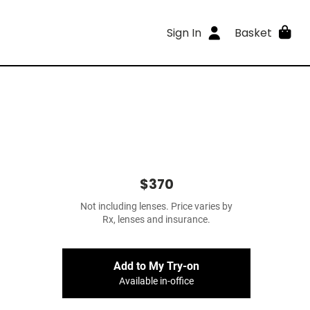
Sign In
Basket
$370
Not including lenses. Price varies by
Rx, lenses and insurance.
Add to My Try-on
Available in-office