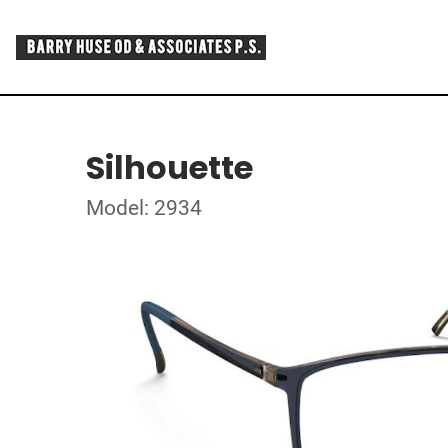
Silhouette
Model: 2934