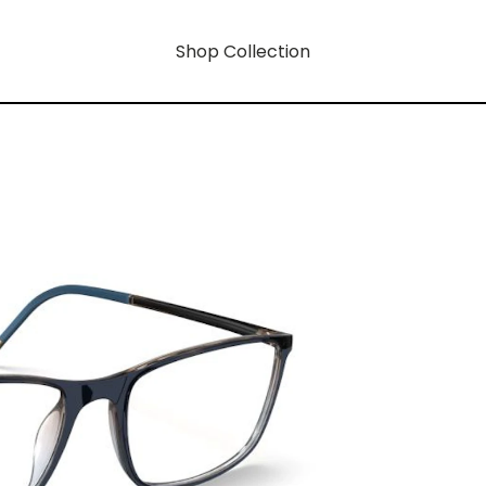
Shop Collection