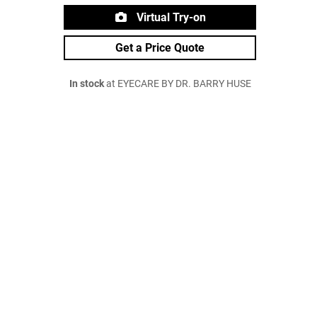
Virtual Try-on
Get a Price Quote
In stock
at EYECARE BY DR. BARRY HUSE