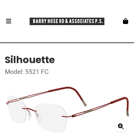
Silhouette
Model: 5521 FC