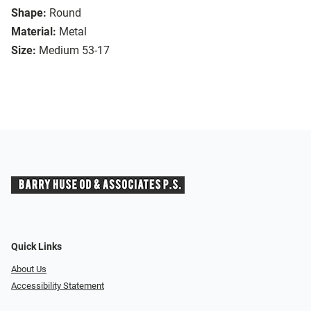
Shape:
Round
Material:
Metal
Size:
Medium 53-17
Quick Links
About Us
Accessibility Statement