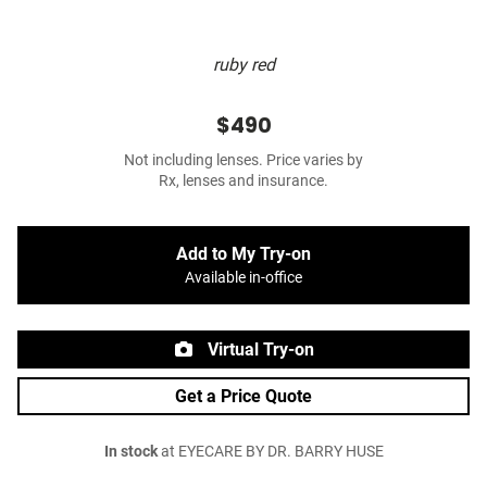
ruby red
$490
Not including lenses. Price varies by
Rx, lenses and insurance.
Add to My Try-on
Available in-office
Virtual Try-on
Get a Price Quote
In stock
at EYECARE BY DR. BARRY HUSE