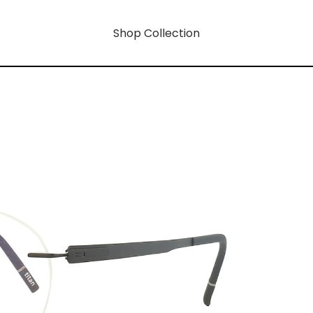
Shop Collection