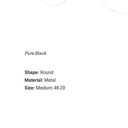
Pure Black
Shape:
Round
Material:
Metal
Size:
Medium 48-20