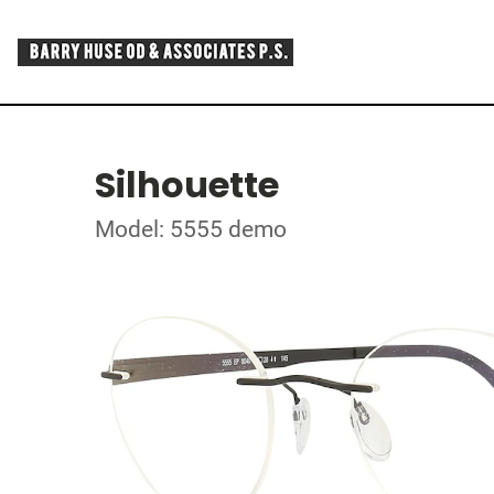
Silhouette
Model: 5555 demo