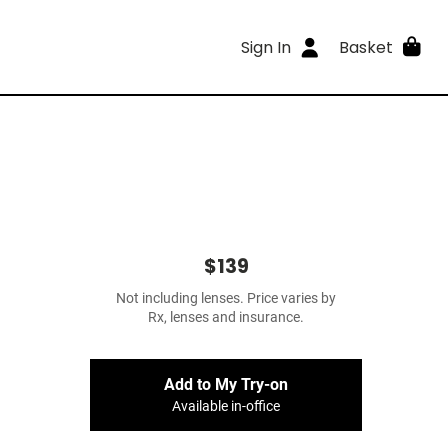
Sign In
Basket
$139
Not including lenses. Price varies by
Rx, lenses and insurance.
Add to My Try-on
Available in-office