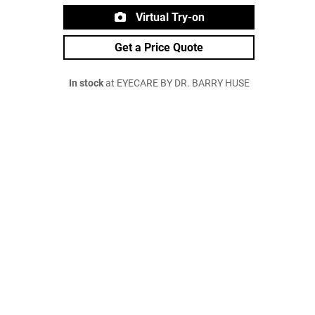
Virtual Try-on
Get a Price Quote
In stock
at EYECARE BY DR. BARRY HUSE