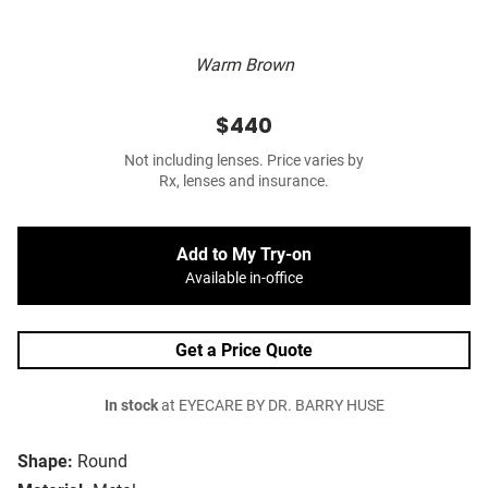
Warm Brown
$440
Not including lenses. Price varies by
Rx, lenses and insurance.
Add to My Try-on
Available in-office
Get a Price Quote
In stock
at EYECARE BY DR. BARRY HUSE
Shape:
Round