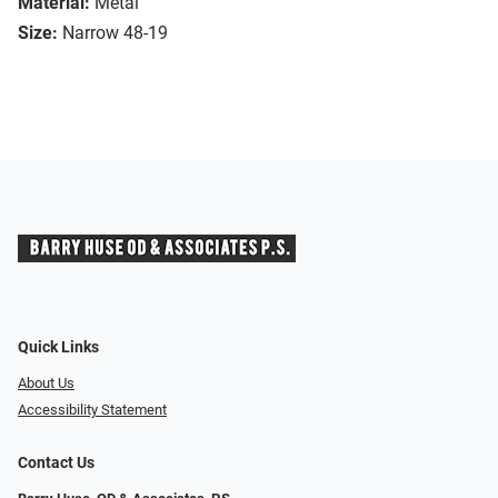
Material:
Metal
Size:
Narrow 48-19
Quick Links
About Us
Accessibility Statement
Contact Us