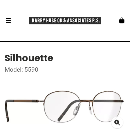
Silhouette
Model: 5590