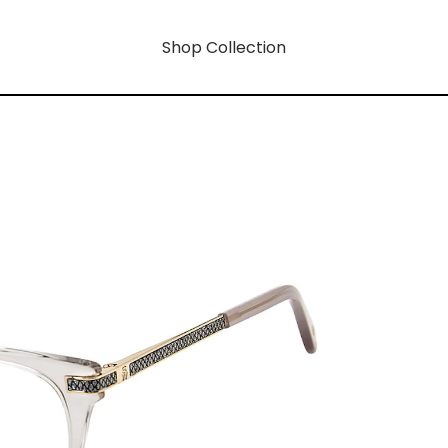
Shop Collection