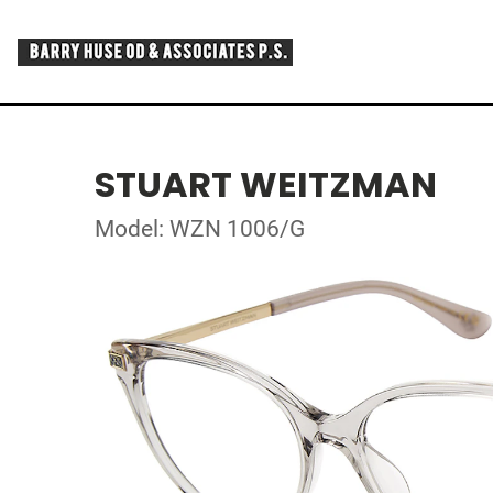
STUART WEITZMAN
Model: WZN 1006/G