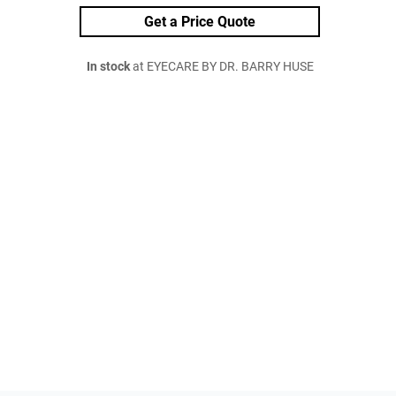
Get a Price Quote
In stock
at EYECARE BY DR. BARRY HUSE