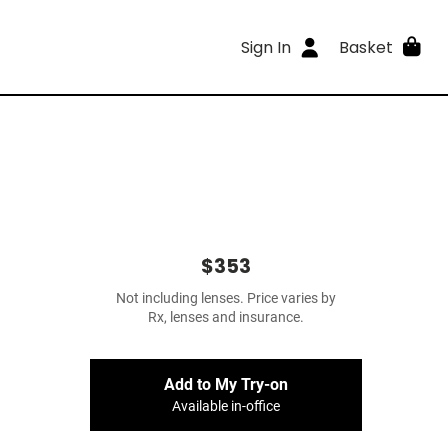
Sign In
Basket
$353
Not including lenses. Price varies by
Rx, lenses and insurance.
Add to My Try-on
Available in-office