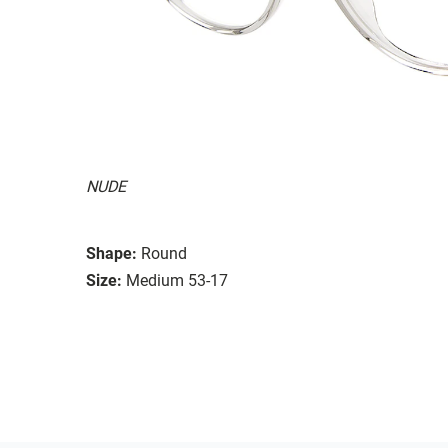
NUDE
Shape:
Round
Size:
Medium 53-17