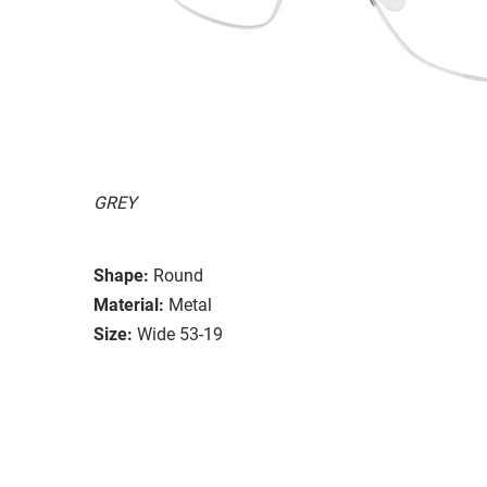
GREY
Shape:
Round
Material:
Metal
Size:
Wide 53-19