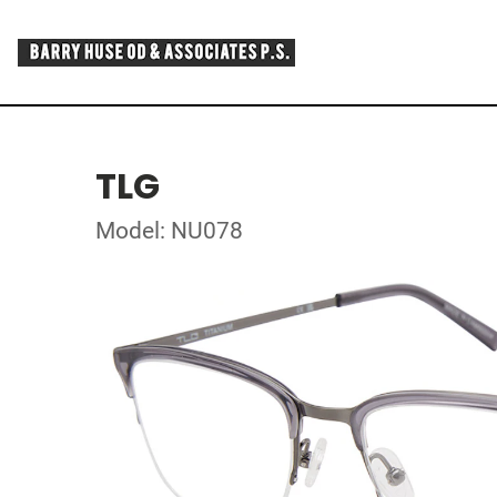
TLG
Model: NU078