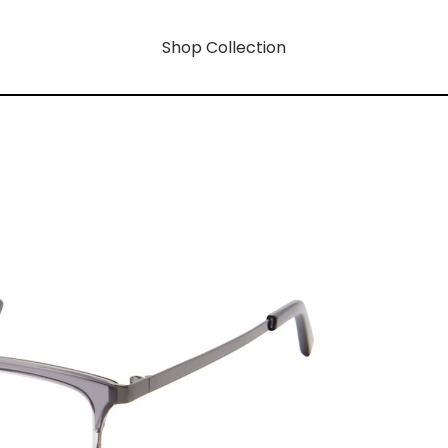
Shop Collection