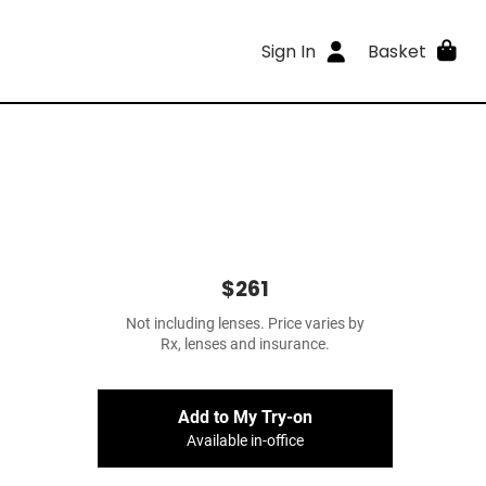
Sign In
Basket
$261
Not including lenses. Price varies by
Rx, lenses and insurance.
Add to My Try-on
Available in-office