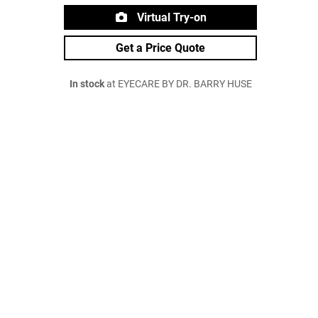
Virtual Try-on
Get a Price Quote
In stock
at EYECARE BY DR. BARRY HUSE