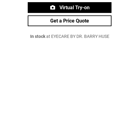
Virtual Try-on
Get a Price Quote
In stock
at EYECARE BY DR. BARRY HUSE