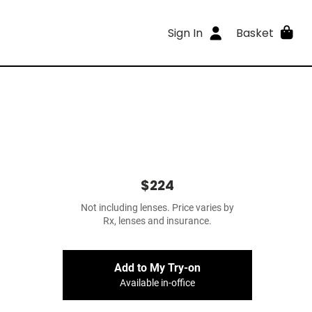
Sign In
Basket
$224
Not including lenses. Price varies by
Rx, lenses and insurance.
Add to My Try-on
Available in-office