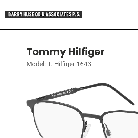
Tommy Hilfiger
Model: T. Hilfiger 1643