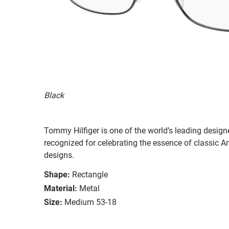
Black
Tommy Hilfiger is one of the world’s leading designe
recognized for celebrating the essence of classic Am
designs.
Shape:
Rectangle
Material:
Metal
Size:
Medium 53-18