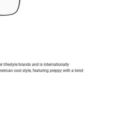
r lifestyle brands and is internationally
erican cool style, featuring preppy with a twist