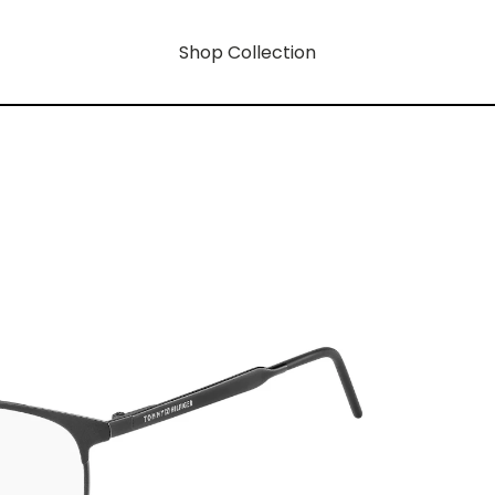
Shop Collection