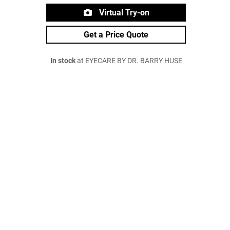
Virtual Try-on
Get a Price Quote
In stock
at EYECARE BY DR. BARRY HUSE