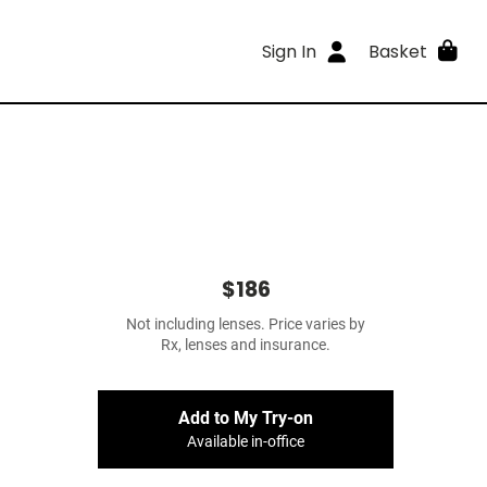
Sign In
Basket
$186
Not including lenses. Price varies by
Rx, lenses and insurance.
Add to My Try-on
Available in-office