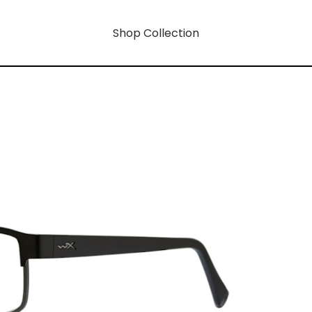
Shop Collection