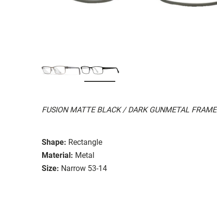
FUSION MATTE BLACK / DARK GUNMETAL FRAME
Shape:
Rectangle
Material:
Metal
Size:
Narrow 53-14