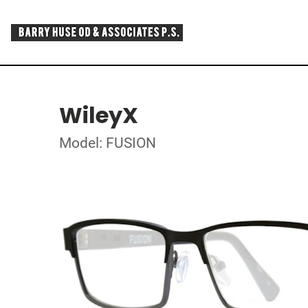
WileyX
Model: FUSION