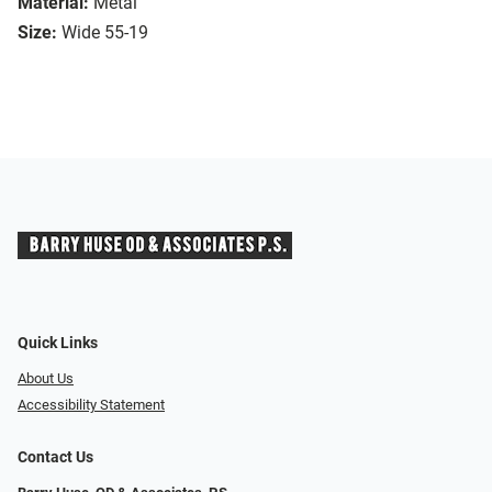
Material:
Metal
Size:
Wide 55-19
Quick Links
About Us
Accessibility Statement
Contact Us