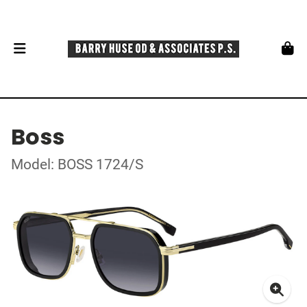
Boss
Model: BOSS 1724/S