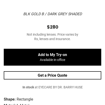
BLK GOLD B / DARK GREY SHADED
$280
Not including lenses. Price varies by
Rx, lenses and insurance.
Add to My Try-on
Available in-office
Get a Price Quote
In stock
at EYECARE BY DR. BARRY HUSE
Shape:
Rectangle