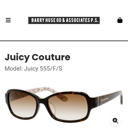
Juicy Couture
Model: Juicy 555/F/S