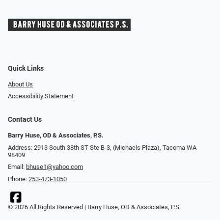
Quick Links
About Us
Accessibility Statement
Contact Us
Barry Huse, OD & Associates, P.S.
Address: 2913 South 38th ST Ste B-3, (Michaels Plaza), Tacoma WA
98409
Email:
bhuse1@yahoo.com
Phone:
253-473-1050
© 2026 All Rights Reserved | Barry Huse, OD & Associates, P.S.