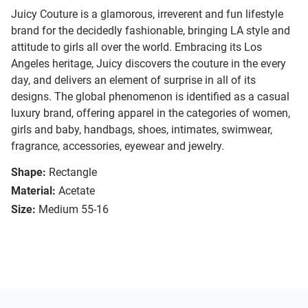
Juicy Couture is a glamorous, irreverent and fun lifestyle
brand for the decidedly fashionable, bringing LA style and
attitude to girls all over the world. Embracing its Los
Angeles heritage, Juicy discovers the couture in the every
day, and delivers an element of surprise in all of its
designs. The global phenomenon is identified as a casual
luxury brand, offering apparel in the categories of women,
girls and baby, handbags, shoes, intimates, swimwear,
fragrance, accessories, eyewear and jewelry.
Shape:
Rectangle
Material:
Acetate
Size:
Medium 55-16