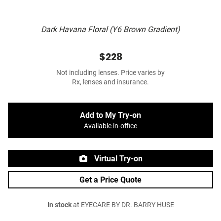
Dark Havana Floral (Y6 Brown Gradient)
$228
Not including lenses. Price varies by
Rx, lenses and insurance.
Add to My Try-on
Available in-office
Virtual Try-on
Get a Price Quote
In stock
at EYECARE BY DR. BARRY HUSE