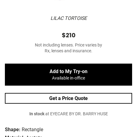
LILAC TORTOISE
$210
Not including lenses. Price varies by
Rx, lenses and insurance.
Add to My Try-on
Available in-office
Get a Price Quote
In stock
at EYECARE BY DR. BARRY HUSE
Shape:
Rectangle