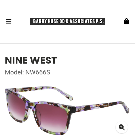
NINE WEST
Model: NW666S