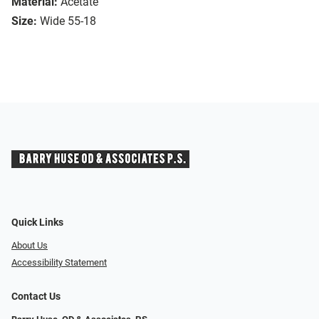
Material:
Acetate
Size:
Wide 55-18
Quick Links
About Us
Accessibility Statement
Contact Us