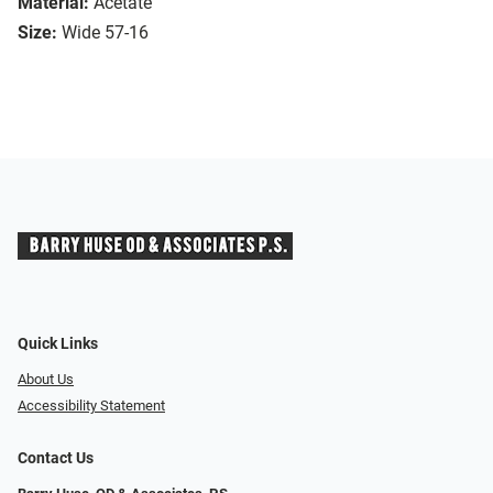
Material:
Acetate
Size:
Wide 57-16
Quick Links
About Us
Accessibility Statement
Contact Us