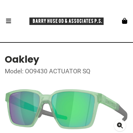
Oakley
Model: OO9430 ACTUATOR SQ