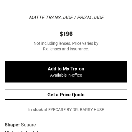
MATTE TRANS JADE / PRIZM JADE
$196
Not including lenses. Price varies by
Rx, lenses and insurance.
Add to My Try-on
Available in-office
Get a Price Quote
In stock
at EYECARE BY DR. BARRY HUSE
Shape:
Square