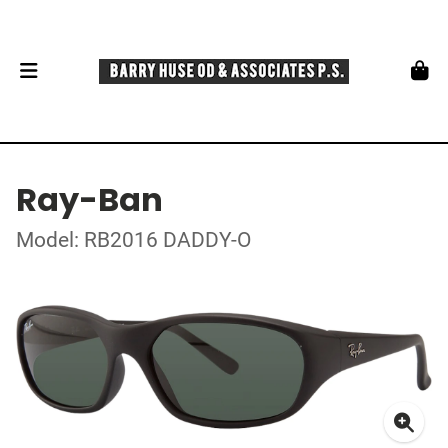
Ray-Ban
Model: RB2016 DADDY-O