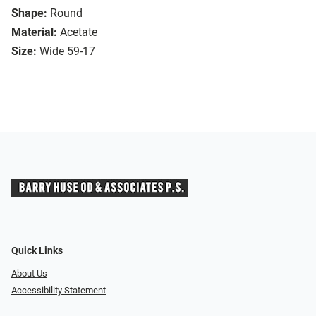
Shape:
Round
Material:
Acetate
Size:
Wide 59-17
Quick Links
About Us
Accessibility Statement