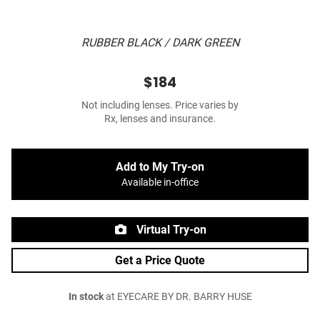
RUBBER BLACK / DARK GREEN
$184
Not including lenses. Price varies by
Rx, lenses and insurance.
Add to My Try-on
Available in-office
Virtual Try-on
Get a Price Quote
In stock
at EYECARE BY DR. BARRY HUSE