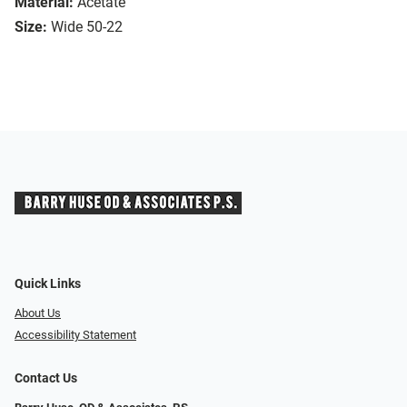
Material:
Acetate
Size:
Wide 50-22
Quick Links
About Us
Accessibility Statement
Contact Us