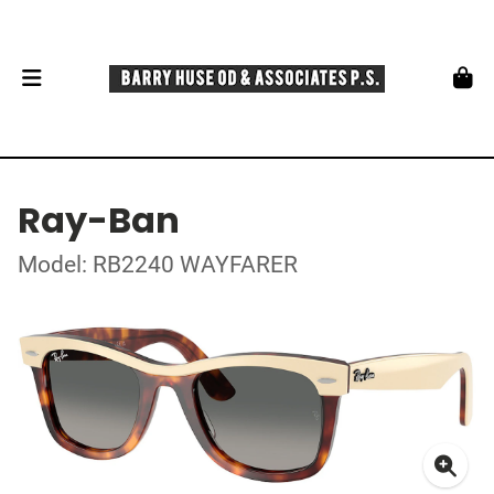
Ray-Ban
Model: RB2240 WAYFARER