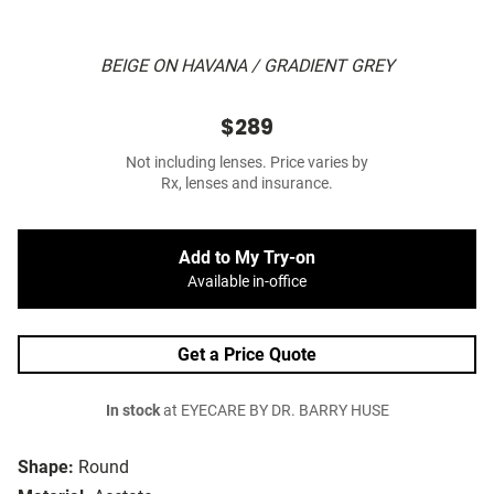
BEIGE ON HAVANA / GRADIENT GREY
$289
Not including lenses. Price varies by
Rx, lenses and insurance.
Add to My Try-on
Available in-office
Get a Price Quote
In stock
at EYECARE BY DR. BARRY HUSE
Shape:
Round