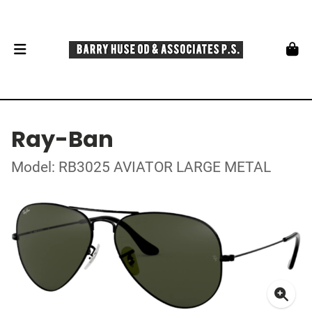
Ray-Ban
Model: RB3025 AVIATOR LARGE METAL