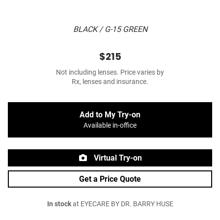
BLACK / G-15 GREEN
$215
Not including lenses. Price varies by
Rx, lenses and insurance.
Add to My Try-on
Available in-office
Virtual Try-on
Get a Price Quote
In stock
at EYECARE BY DR. BARRY HUSE