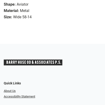
Shape:
Aviator
Material:
Metal
Size:
Wide 58-14
Quick Links
About Us
Accessibility Statement