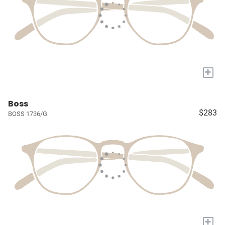
+
Boss
$283
BOSS 1736/G
+