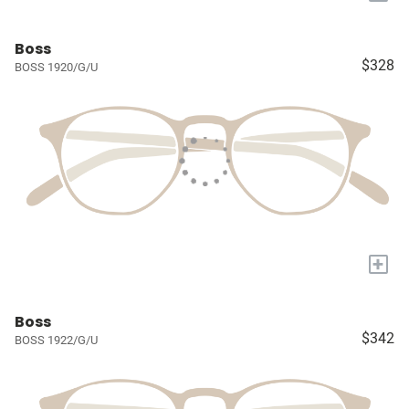
Boss
$328
BOSS 1920/G/U
+
Boss
$342
BOSS 1922/G/U