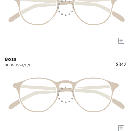
+
Boss
$342
BOSS 1924/G/U
+