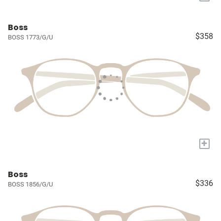
Boss
$358
BOSS 1773/G/U
+
Boss
$336
BOSS 1856/G/U