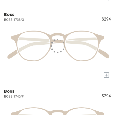
Boss
$294
BOSS 1738/G
+
Boss
$294
BOSS 1740/F