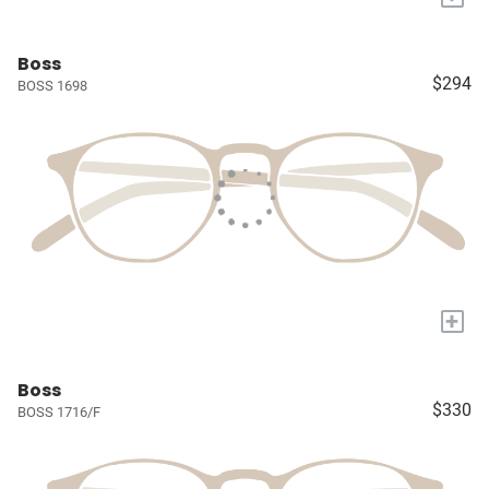
Boss
$294
BOSS 1698
+
Boss
$330
BOSS 1716/F