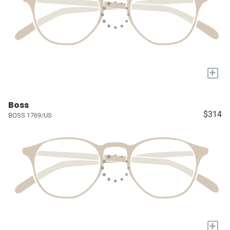
+
Boss
$314
BOSS 1769/US
+