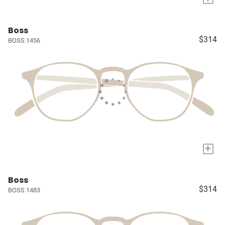
Boss
$314
BOSS 1456
+
Boss
$314
BOSS 1483