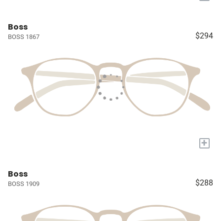
Boss
$294
BOSS 1867
+
Boss
$288
BOSS 1909