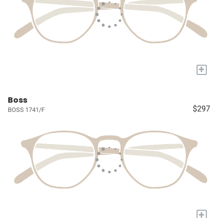
+
Boss
$297
BOSS 1741/F
+