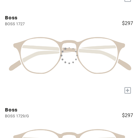
Boss
$297
BOSS 1727
+
Boss
$297
BOSS 1729/G