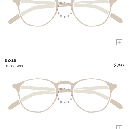
+
Boss
$297
BOSS 1493
+