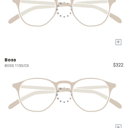
+
Boss
$322
BOSS 1150/CS
+