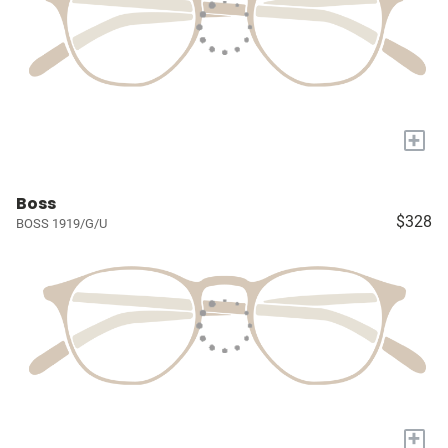
+
Boss
$328
BOSS 1919/G/U
+