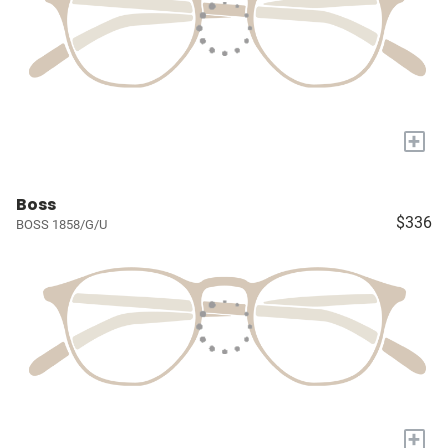
+
Boss
$336
BOSS 1858/G/U
+