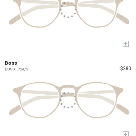
+
Boss
$280
BOSS 1724/S
+