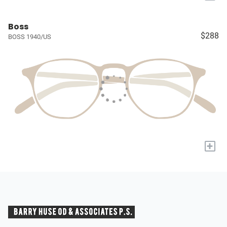
Boss
$288
BOSS 1940/US
+