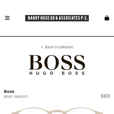
Back to Collection
Boss
$323
BOSS 1045/S/IT