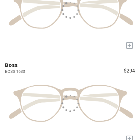
+
Boss
$294
BOSS 1630
+