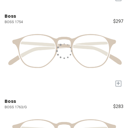
Boss
$297
BOSS 1754
+
Boss
$283
BOSS 1763/G