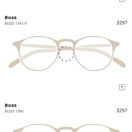
Boss
$297
BOSS 1541/F
+
Boss
$297
BOSS 1590