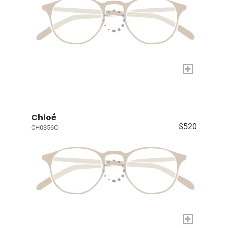
+
Chloé
$520
CH0356O
+