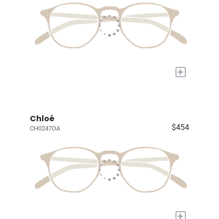
+
Chloé
$454
CH0247OA
+