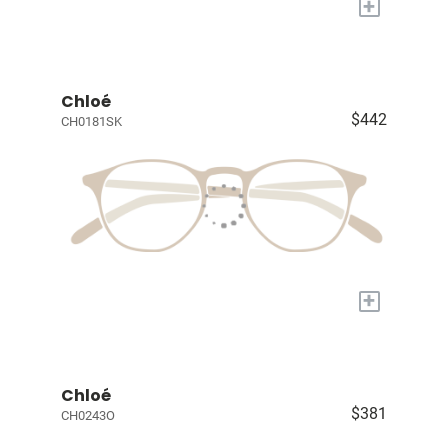
+
Chloé
$442
CH0181SK
+
Chloé
$381
CH0243O