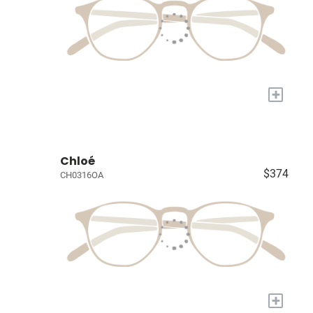
+
Chloé
$374
CH0316OA
+