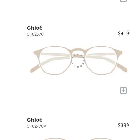
Chloé
$419
CH0267O
+
Chloé
$399
CH0277OA