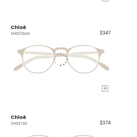
Chloé
$347
CH0276OA
+
Chloé
$374
CH0313O