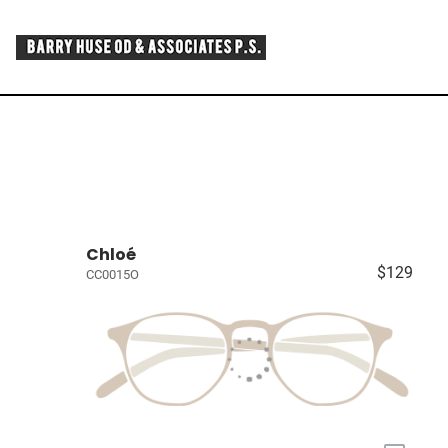
Chloé
$129
CC0015O