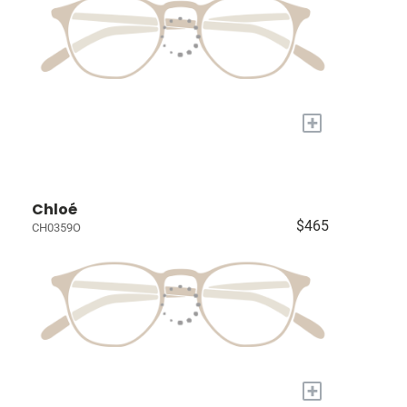
+
Chloé
$465
CH0359O
+