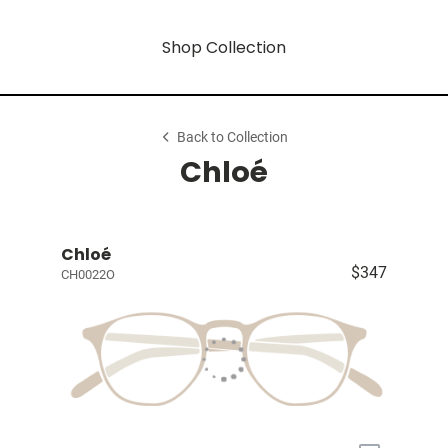
Shop Collection
Back to Collection
Chloé
Chloé
$347
CH0022O