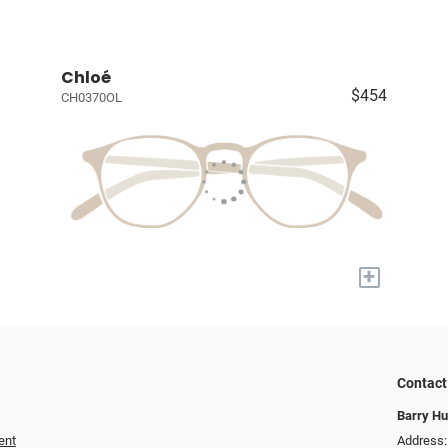
Chloé
$454
CH0370OL
+
Contact
Barry Hu
ent
Address: