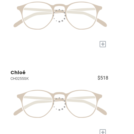
+
Chloé
$518
CH0255SK
+