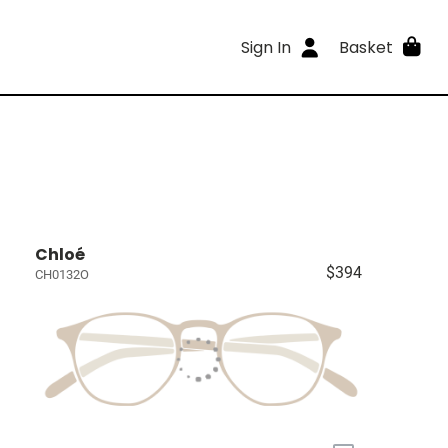
Sign In
Basket
Chloé
$394
CH0132O