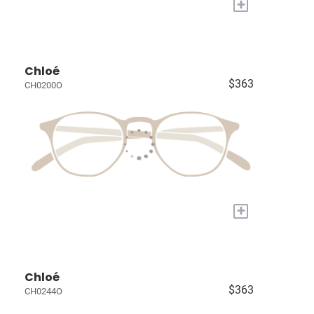
+
Chloé
$363
CH0200O
+
Chloé
$363
CH0244O