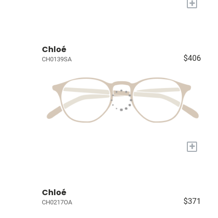
+
Chloé
$406
CH0139SA
+
Chloé
$371
CH0217OA