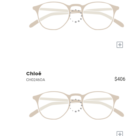
+
Chloé
$406
CH0246OA
+