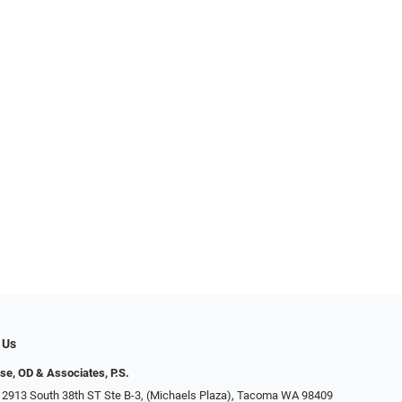
 Us
se, OD & Associates, P.S.
 2913 South 38th ST Ste B-3, (Michaels Plaza), Tacoma WA 98409