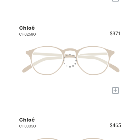
Chloé
$371
CH0268O
+
Chloé
$465
CH0305O