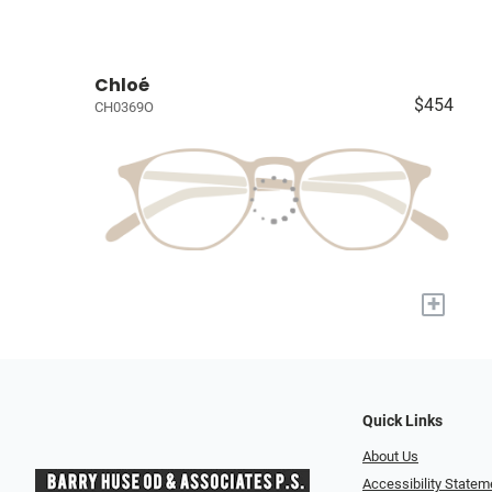
Chloé
$454
CH0369O
+
Quick Links
About Us
Accessibility Statem