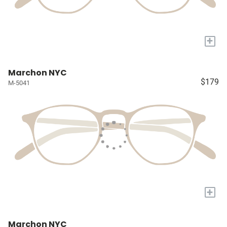
+
Marchon NYC
$179
M-5041
+
Marchon NYC