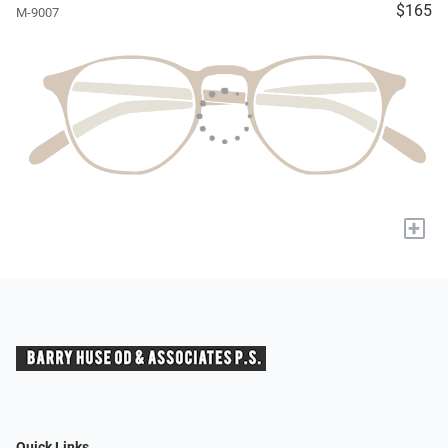
$165
M-9007
+
Quick Links