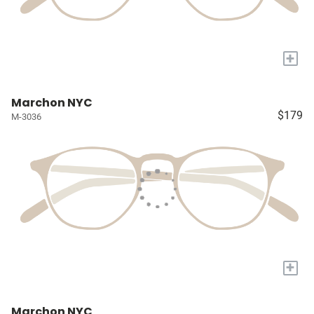
+
Marchon NYC
$179
M-3036
+
Marchon NYC