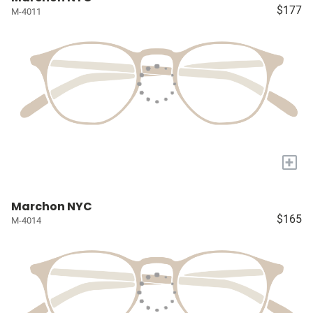
$177
M-4011
+
Marchon NYC
$165
M-4014