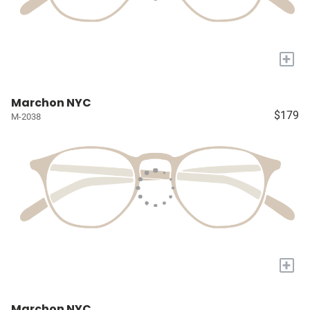
+
Marchon NYC
$179
M-2038
+
Marchon NYC