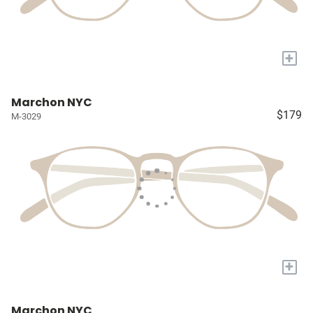
+
Marchon NYC
$179
M-3029
+
Marchon NYC