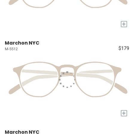
+
Marchon NYC
$179
M-5512
+
Marchon NYC