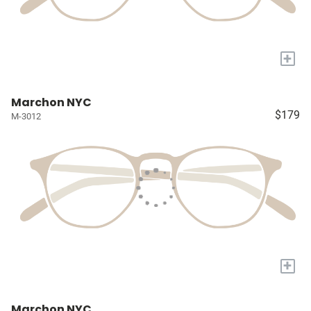
+
Marchon NYC
$179
M-3012
+
Marchon NYC