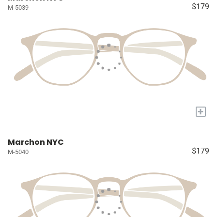
$179
M-5039
+
Marchon NYC
$179
M-5040