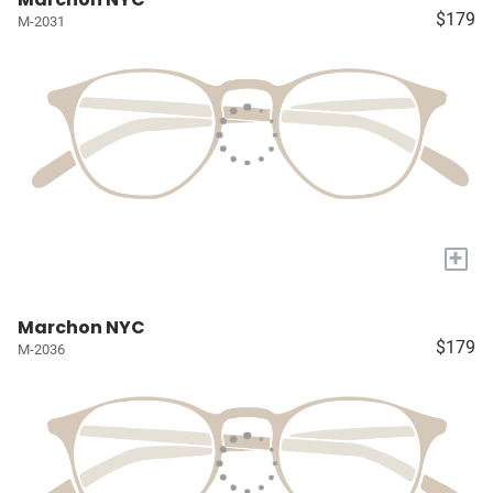
$179
M-2031
+
Marchon NYC
$179
M-2036