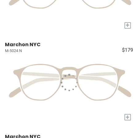
+
Marchon NYC
$179
M-5024 N
+
Marchon NYC