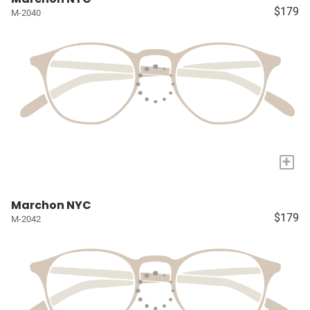
$179
M-2040
+
Marchon NYC
$179
M-2042