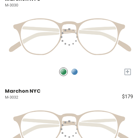
M-3030
+
Marchon NYC
$179
M-3032