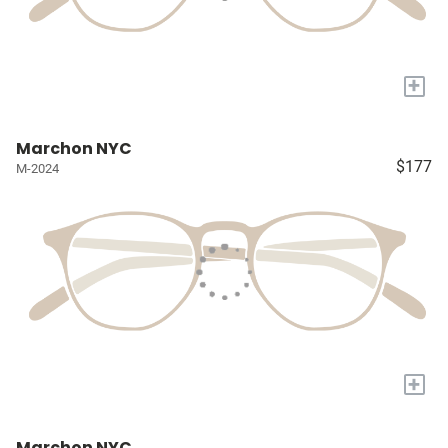
+
Marchon NYC
$177
M-2024
+
Marchon NYC