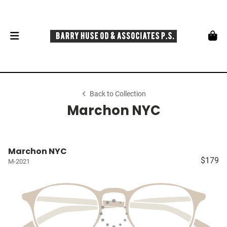
Back to Collection
Marchon NYC
Marchon NYC
$179
M-2021