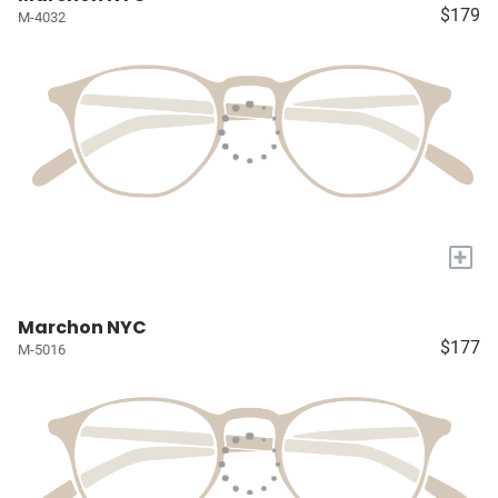
$179
M-4032
+
Marchon NYC
$177
M-5016