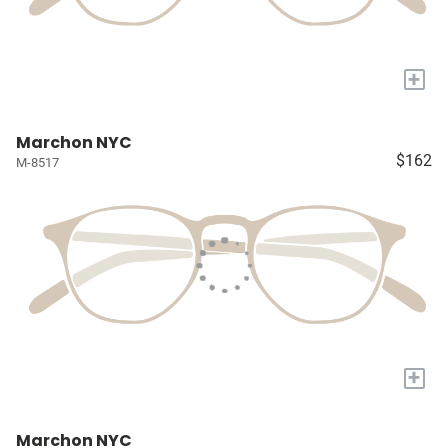
+
Marchon NYC
$162
M-8517
+
Marchon NYC