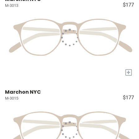
$177
M-3013
+
Marchon NYC
$177
M-3015