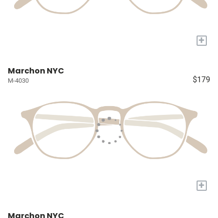
+
Marchon NYC
$179
M-4030
+
Marchon NYC