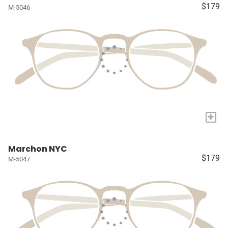
$179
M-5046
+
Marchon NYC
$179
M-5047