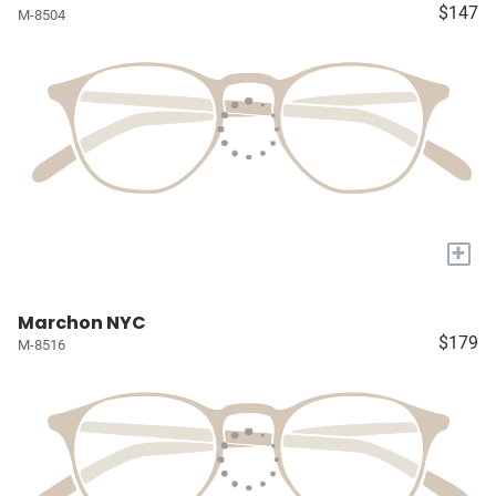
$147
M-8504
+
Marchon NYC
$179
M-8516