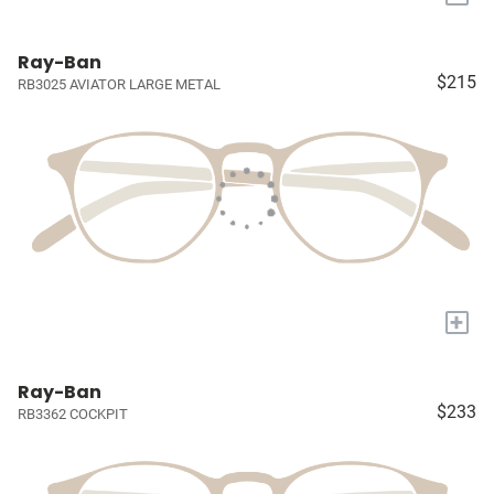
Ray-Ban
$215
RB3025 AVIATOR LARGE METAL
+
Ray-Ban
$233
RB3362 COCKPIT