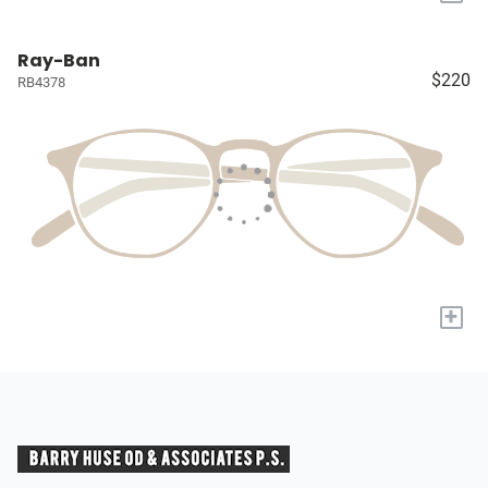
Ray-Ban
$220
RB4378
+