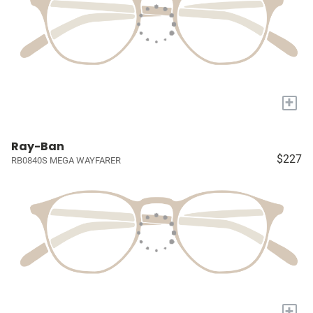
+
Ray-Ban
$227
RB0840S MEGA WAYFARER
+