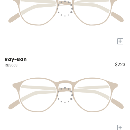
+
Ray-Ban
$223
RB3663
+