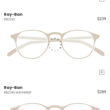
Ray-Ban
$239
RB2232
+
Ray-Ban
$289
RB2240 WAYFARER