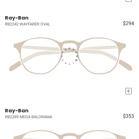
Ray-Ban
$294
RB2242 WAYFARER OVAL
+
Ray-Ban
$353
RB2289 MEGA BALORAMA