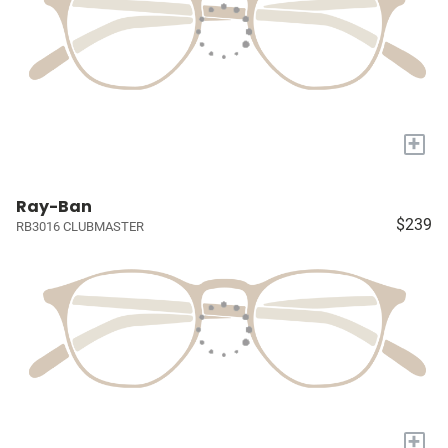
+
Ray-Ban
$239
RB3016 CLUBMASTER
+