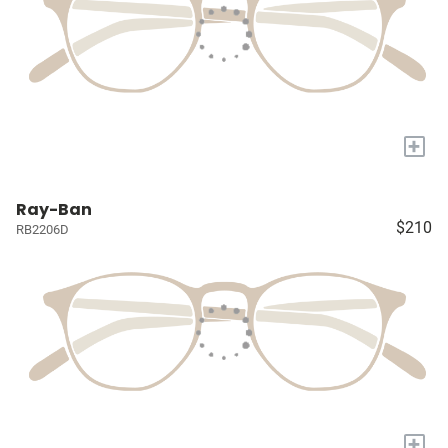
+
Ray-Ban
$210
RB2206D
+