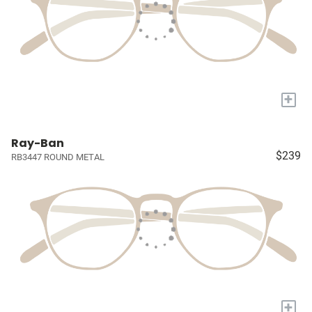
+
Ray-Ban
$239
RB3447 ROUND METAL
+