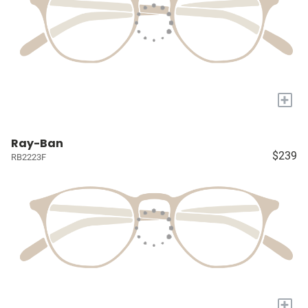
+
Ray-Ban
$239
RB2223F
+