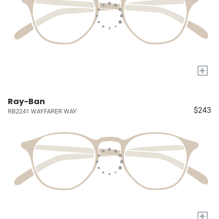
+
Ray-Ban
$243
RB2241 WAYFARER WAY
+