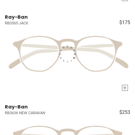
Ray-Ban
$175
RB3565 JACK
+
Ray-Ban
$253
RB3636 NEW CARAVAN