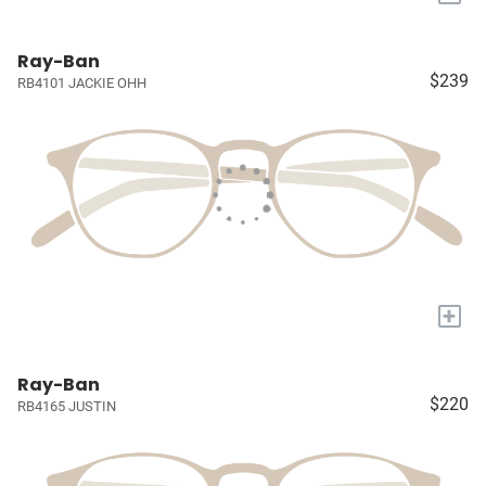
Ray-Ban
$239
RB4101 JACKIE OHH
+
Ray-Ban
$220
RB4165 JUSTIN