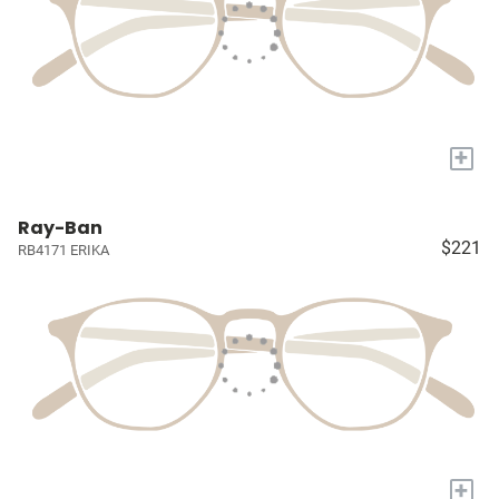
+
Ray-Ban
$221
RB4171 ERIKA
+