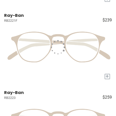
Ray-Ban
$239
RB2221F
+
Ray-Ban
$259
RB2223