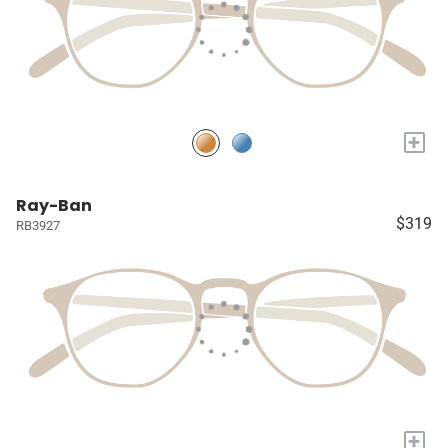
+
Ray-Ban
$319
RB3927
+