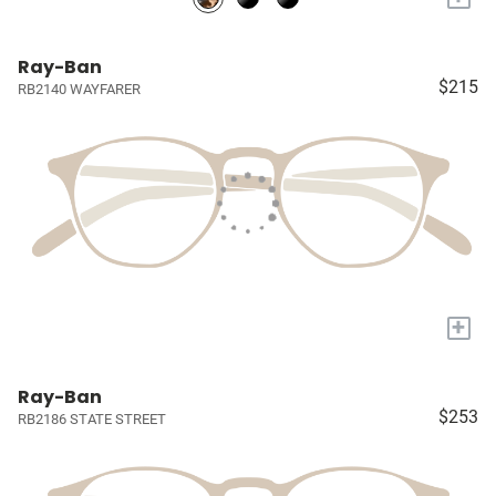
Ray-Ban
$215
RB2140 WAYFARER
+
Ray-Ban
$253
RB2186 STATE STREET