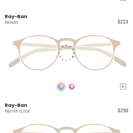
Ray-Ban
$223
RB3683
+
Ray-Ban
$250
RB3709 CLYDE