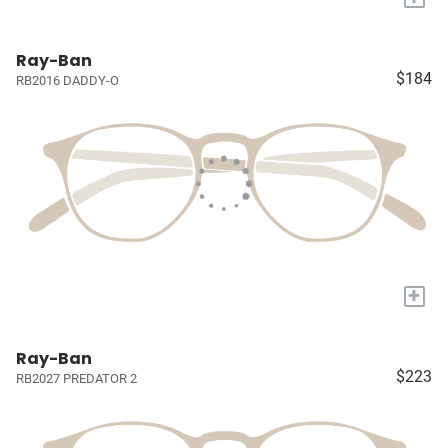
Ray-Ban
$184
RB2016 DADDY-O
+
Ray-Ban
$223
RB2027 PREDATOR 2