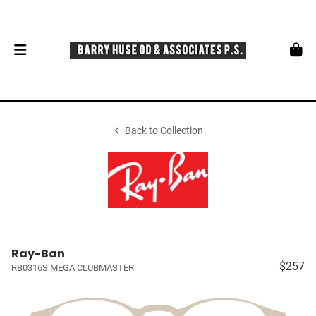
Back to Collection
Ray-Ban
$257
RB0316S MEGA CLUBMASTER