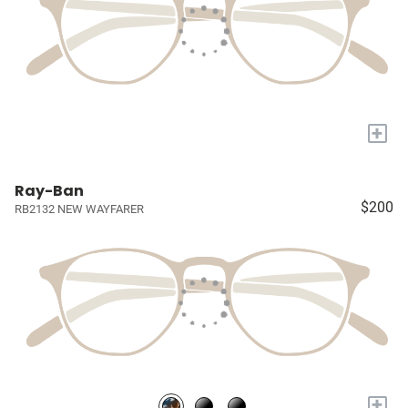
+
Ray-Ban
$200
RB2132 NEW WAYFARER
+