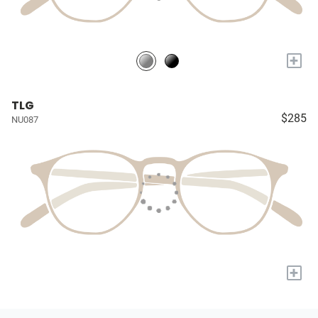
+
TLG
$285
NU087
+