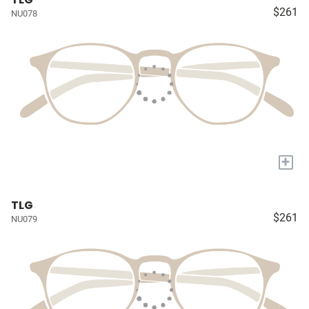
$261
NU078
+
TLG
$261
NU079