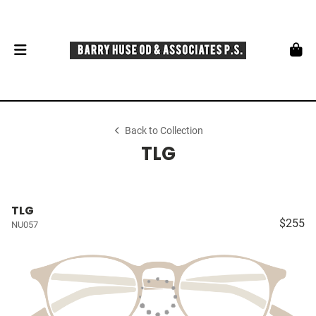
Back to Collection
TLG
TLG
$255
NU057