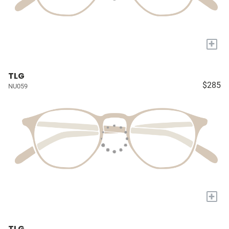
+
TLG
$285
NU059
+
TLG