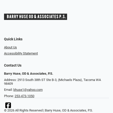
Quick Links
About Us
Accessibility Statement
Contact Us
Barry Huse, OD & Associates, P.S.
Address: 2913 South 38th ST Ste B-3, (Michaels Plaza), Tacoma WA
98409
Email:
bhuse1@yahoo.com
Phone:
253-473-1050
© 2026 All Rights Reserved | Barry Huse, OD & Associates, P.S.