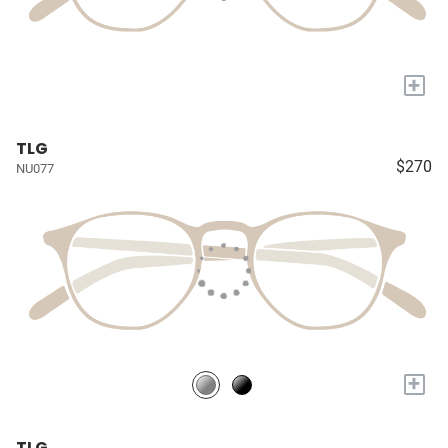
+
TLG
$270
NU077
+
TLG