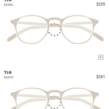
$255
NU062
+
TLG
$261
NU076