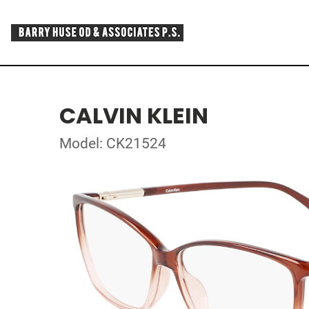
CALVIN KLEIN
Model: CK21524