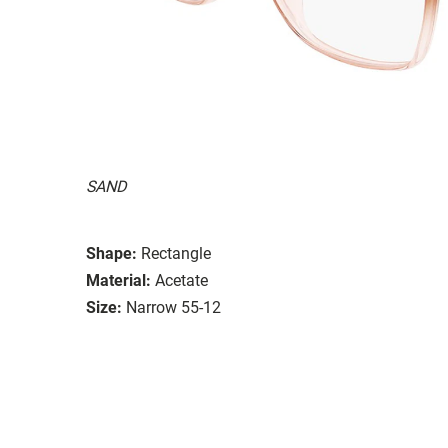
SAND
Shape:
Rectangle
Material:
Acetate
Size:
Narrow 55-12