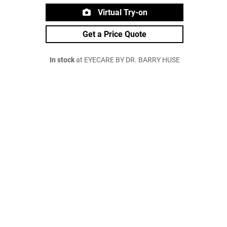
Virtual Try-on
Get a Price Quote
In stock
at EYECARE BY DR. BARRY HUSE