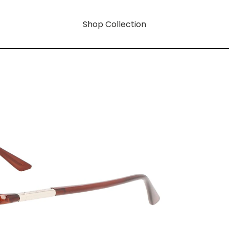
Shop Collection