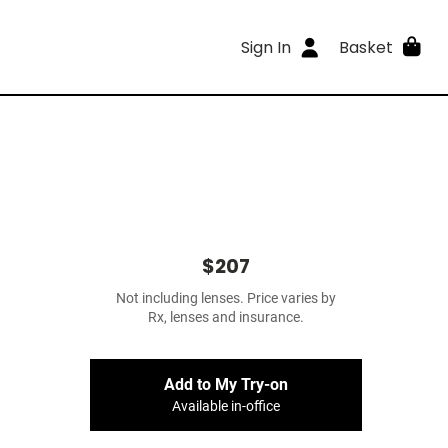
Sign In
Basket
$207
Not including lenses. Price varies by
Rx, lenses and insurance.
Add to My Try-on
Available in-office